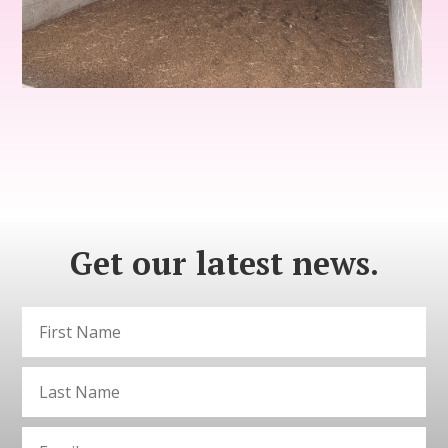
Get our latest news.