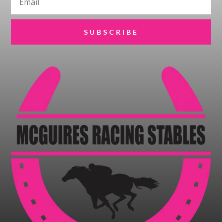
SUBSCRIBE