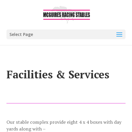
Select Page
Facilities & Services
Our stable complex provide eight 4 x 4 boxes with day
yards along with –