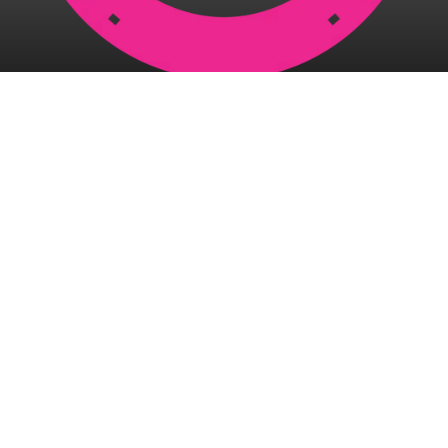
McGuires Racing Stables
8 Sparre Street
Wulguru QLD 4811