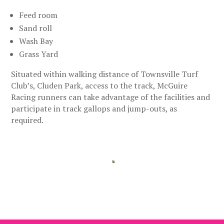
Feed room
Sand roll
Wash Bay
Grass Yard
Situated within walking distance of Townsville Turf
Club’s, Cluden Park, access to the track, McGuire
Racing runners can take advantage of the facilities and
participate in track gallops and jump-outs, as
required.