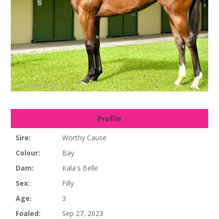
Profile
Sire:
Worthy Cause
Colour:
Bay
Dam:
Kala's Belle
Sex:
Filly
Age:
3
Foaled:
Sep 27, 2023