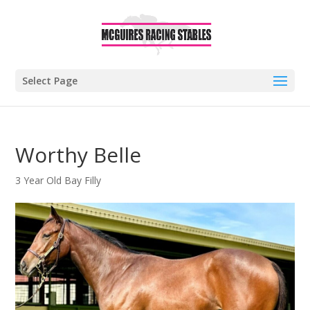
Select Page
Worthy Belle
3 Year Old Bay Filly